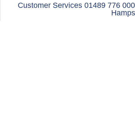
Customer Services 01489 776 000
Hamps