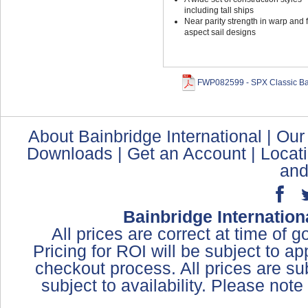
including tall ships
Near parity strength in warp and fi
aspect sail designs
FWP082599 - SPX Classic Bai
About Bainbridge International
|
Our
Downloads
|
Get an Account
|
Locat
and
Bainbridge Internation
All prices are correct at time of 
Pricing for ROI will be subject to a
checkout process. All prices are sub
subject to availability. Please not