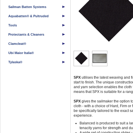
Sailman Batten Systems
Aquabatten® & Pultruded
Tools
Protectants & Cleaners
Clamcleat®
Ubi Maior Italia®
Tylaska®
SPX
utilises the latest weaving and f
start to finish. The unique construct
and yarn selection enables the cloth t
means that SPX is suitable for a range
SPX
gives the sailmaker the option to
cloth - with a choice of Hard, Firm or
be specifically tailored to the exact 
experience.
Balanced is produced to suit a lar
tenacity yarns for strength and dur
A wide set of construction styles 