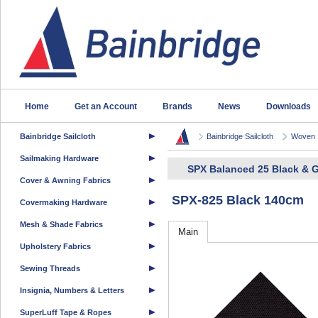
Home
Get an Account
Brands
News
Downloads
Bainbridge Sailcloth
Bainbridge Sailcloth
Woven S
Sailmaking Hardware
SPX Balanced 25 Black & G
Cover & Awning Fabrics
SPX-825 Black 140cm
Covermaking Hardware
Mesh & Shade Fabrics
Main
Upholstery Fabrics
Sewing Threads
Insignia, Numbers & Letters
SuperLuff Tape & Ropes