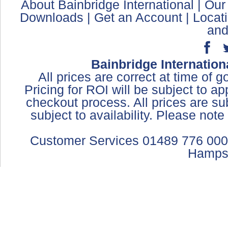
About Bainbridge International
|
Our
Downloads
|
Get an Account
|
Locat
and
Bainbridge Internation
All prices are correct at time of 
Pricing for ROI will be subject to a
checkout process. All prices are sub
subject to availability. Please not
Customer Services 01489 776 000
Hamps