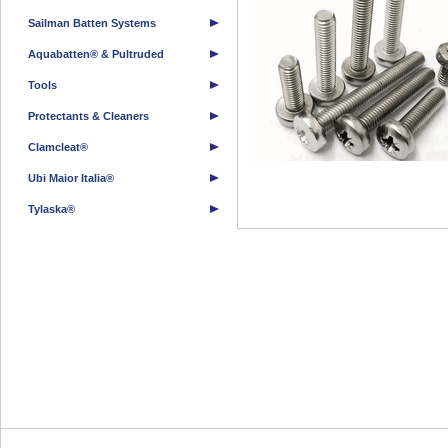
Sailman Batten Systems
Aquabatten® & Pultruded
Tools
Protectants & Cleaners
Clamcleat®
Ubi Maior Italia®
Tylaska®