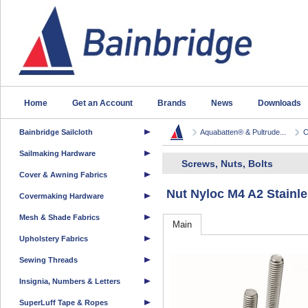
Home
Get an Account
Brands
News
Downloads
Bainbridge Sailcloth
Aquabatten® & Pultrude...
C
Sailmaking Hardware
Screws, Nuts, Bolts
Cover & Awning Fabrics
Nut Nyloc M4 A2 Stainle
Covermaking Hardware
Mesh & Shade Fabrics
Main
Upholstery Fabrics
Sewing Threads
Insignia, Numbers & Letters
SuperLuff Tape & Ropes