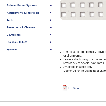
Sailman Batten Systems
Aquabatten® & Pultruded
Tools
Protectants & Cleaners
Clamcleat®
Ubi Maior Italia®
Tylaska®
PVC-coated high tenacity polyest
environments.
Features high weight, excellent 
retardancy to several standards.
Available in white only.
Designed for industrial applicat
FH592WT