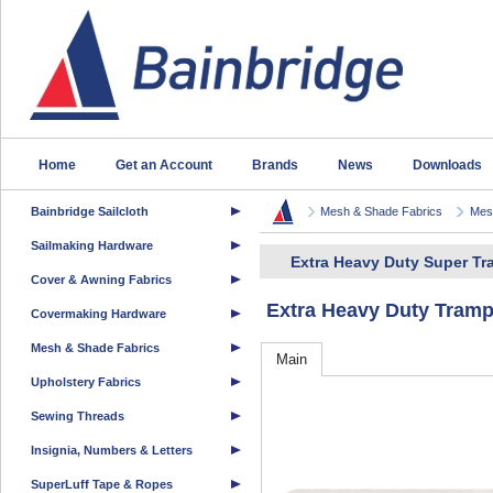
Home
Get an Account
Brands
News
Downloads
Bainbridge Sailcloth
Mesh & Shade Fabrics
Mesh
Sailmaking Hardware
Extra Heavy Duty Super T
Cover & Awning Fabrics
Extra Heavy Duty Tram
Covermaking Hardware
Mesh & Shade Fabrics
Main
Upholstery Fabrics
Sewing Threads
Insignia, Numbers & Letters
SuperLuff Tape & Ropes