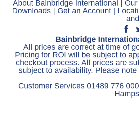
About Bainbridge International
|
Our
Downloads
|
Get an Account
|
Locat
and
Bainbridge Internation
All prices are correct at time of 
Pricing for ROI will be subject to a
checkout process. All prices are sub
subject to availability. Please not
Customer Services 01489 776 000
Hamps