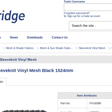
Trade Username
Forgotten password?
📝 Sign up for a trade account
s
News
Downloads
Contact Us
Mesh & Shade Fabrics
Mesh & Sun Shade Fabri...
Sleeveknit Vinyl Mesh
Sleeveknit Vinyl Mesh
eeveknit Vinyl Mesh Black 1524mm
in
Item Attributes
Part No
FH160BK