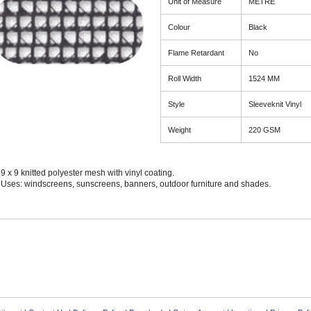
Unit of Measure
METRE
Colour
Black
Flame Retardant
No
Roll Width
1524 MM
Style
Sleeveknit Vinyl
Weight
220 GSM
9 x 9 knitted polyester mesh with vinyl coating.
Uses: windscreens, sunscreens, banners, outdoor furniture and shades.