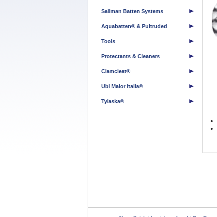
Sailman Batten Systems
Aquabatten® & Pultruded
Tools
Protectants & Cleaners
Clamcleat®
Ubi Maior Italia®
Tylaska®