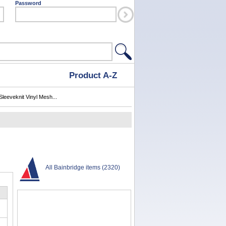
Password
Product A-Z
Sleeveknit Vinyl Mesh...
All Bainbridge items (2320)