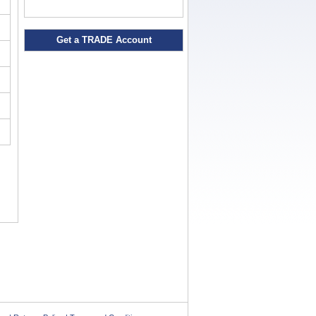
Get a TRADE Account