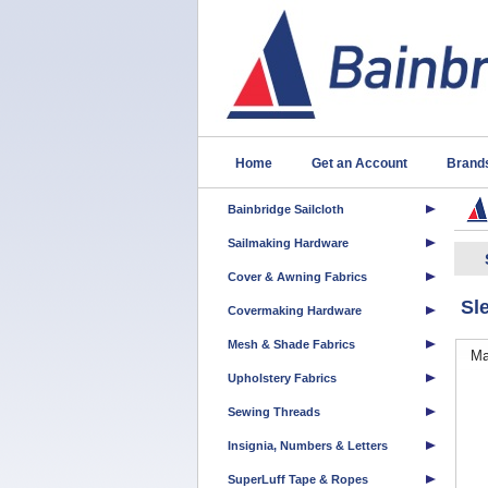
Home
Get an Account
Brand
Bainbridge Sailcloth
Sailmaking Hardware
Cover & Awning Fabrics
Sl
Covermaking Hardware
Mesh & Shade Fabrics
Ma
Upholstery Fabrics
Sewing Threads
Insignia, Numbers & Letters
SuperLuff Tape & Ropes