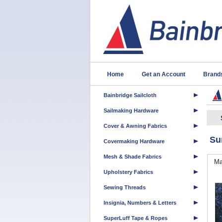
Home
Get an Account
Brand
Bainbridge Sailcloth
Sailmaking Hardware
Cover & Awning Fabrics
Su
Covermaking Hardware
Mesh & Shade Fabrics
Ma
Upholstery Fabrics
Sewing Threads
Insignia, Numbers & Letters
SuperLuff Tape & Ropes