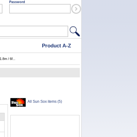
Password
Product A-Z
.8m / 6f...
All Sun Sox items (5)