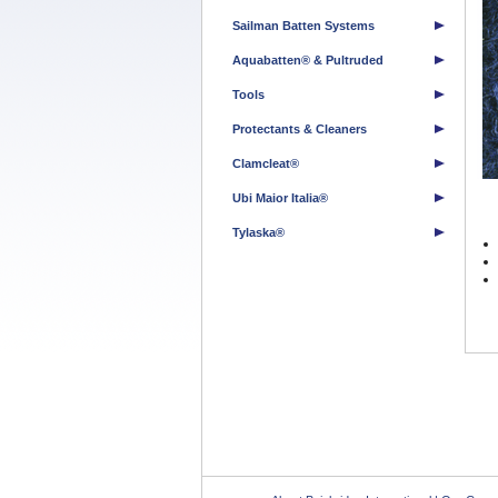
Sailman Batten Systems
Aquabatten® & Pultruded
Tools
Protectants & Cleaners
Clamcleat®
Ubi Maior Italia®
Tylaska®