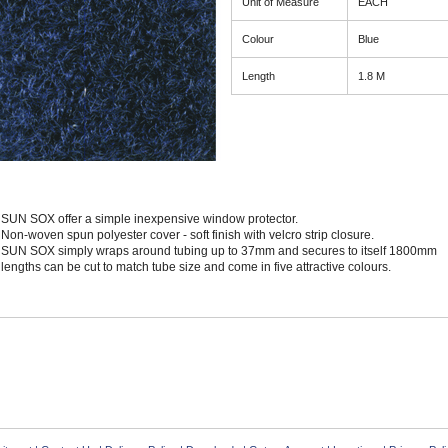
Unit of Measure
EACH
Colour
Blue
Length
1.8 M
SUN SOX offer a simple inexpensive window protector.
Non-woven spun polyester cover - soft finish with velcro strip closure.
SUN SOX simply wraps around tubing up to 37mm and secures to itself 1800mm
lengths can be cut to match tube size and come in five attractive colours.