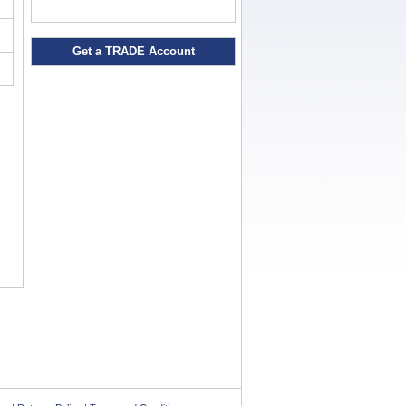
Get a TRADE Account