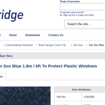
Trade Username
Forgotten password?
📝 Sign up for a trade account
s
News
Downloads
Contact Us
Covermaking Hardware
Boat Canopy Cover Fitt...
Sun Sox
Sun Sox Blue 1
Sun Sox
n Sox Blue 1.8m / 6ft To Protect Plastic Windows
in
Item Attributes
Part No
LS401BU