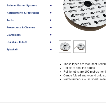
Sailman Batten Systems
Aquabatten® & Pultruded
Tools
Protectants & Cleaners
Clamcleat®
Ubi Maior Italia®
Tylaska®
These tapes are manufactured fro
Hot slit to seal the edges
Roll lengths are 100 metres nom
Centre folded and wound onto spoo
Part Number / 2 = Finished Fold