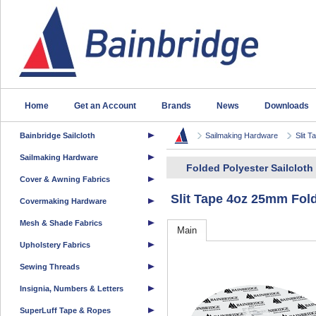
Home
Get an Account
Brands
News
Downloads
Bainbridge Sailcloth
Sailmaking Hardware
Slit T
Sailmaking Hardware
Folded Polyester Sailcloth 
Cover & Awning Fabrics
Slit Tape 4oz 25mm Fol
Covermaking Hardware
Mesh & Shade Fabrics
Main
Upholstery Fabrics
Sewing Threads
Insignia, Numbers & Letters
SuperLuff Tape & Ropes