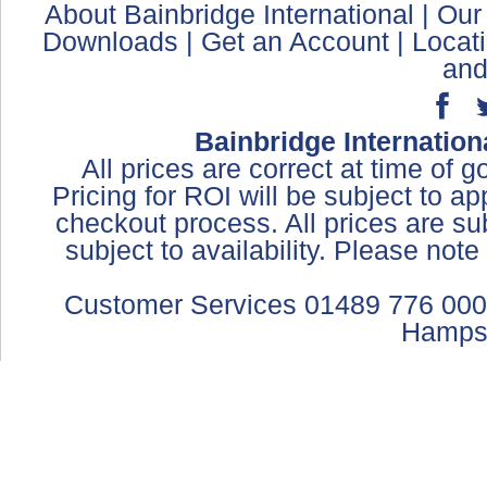
About Bainbridge International
|
Our
Downloads
|
Get an Account
|
Locat
and
Bainbridge Internation
All prices are correct at time of 
Pricing for ROI will be subject to a
checkout process. All prices are sub
subject to availability. Please not
Customer Services 01489 776 000
Hamps