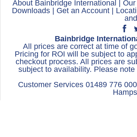
About Bainbridge International
|
Our
Downloads
|
Get an Account
|
Locat
and
Bainbridge Internation
All prices are correct at time of 
Pricing for ROI will be subject to a
checkout process. All prices are sub
subject to availability. Please not
Customer Services 01489 776 000
Hamps