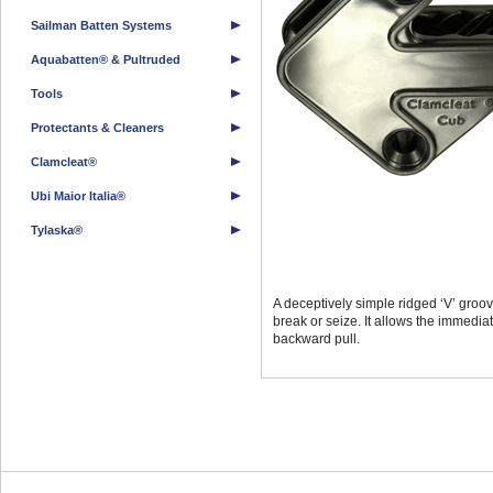
Sailman Batten Systems
Aquabatten® & Pultruded
Tools
Protectants & Cleaners
Clamcleat®
Ubi Maior Italia®
Tylaska®
A deceptively simple ridged ‘V’ groove
break or seize. It allows the immedia
backward pull.