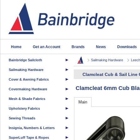
Home
Get an Account
Brands
News
Downloads
Bainbridge Sailcloth
Sailmaking Hardware
Leech
Sailmaking Hardware
Clamcleat Cub & Sail Line 
Cover & Awning Fabrics
Clamcleat 6mm Cub Bla
Covermaking Hardware
Mesh & Shade Fabrics
Main
Upholstery Fabrics
Sewing Threads
Insignia, Numbers & Letters
SuperLuff Tape & Ropes