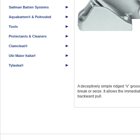
Sailman Batten Systems
Aquabatten® & Pultruded
Tools
Protectants & Cleaners
Clamcleat®
Ubi Maior Italia®
Tylaska®
A deceptively simple ridged ‘V’ groove
break or seize. It allows the immedia
backward pull.