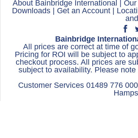
About Bainbridge International
|
Our
Downloads
|
Get an Account
|
Locat
and
Bainbridge Internation
All prices are correct at time of 
Pricing for ROI will be subject to a
checkout process. All prices are sub
subject to availability. Please not
Customer Services 01489 776 000
Hamps