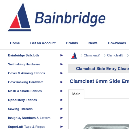
Home
Get an Account
Brands
News
Downloads
Bainbridge Sailcloth
Clamcleat®
Clamcleat®
Sailmaking Hardware
Clamcleat Side Entry Cleat
Cover & Awning Fabrics
Clamcleat 6mm Side Ent
Covermaking Hardware
Mesh & Shade Fabrics
Main
Upholstery Fabrics
Sewing Threads
Insignia, Numbers & Letters
SuperLuff Tape & Ropes