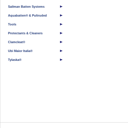
Sailman Batten Systems
Aquabatten® & Pultruded
Tools
Protectants & Cleaners
Clamcleat®
Ubi Maior Italia®
Tylaska®