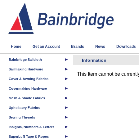
Home
Get an Account
Brands
News
Downloads
Bainbridge Sailcloth
Information
Sailmaking Hardware
This Item cannot be currentl
Cover & Awning Fabrics
Covermaking Hardware
Mesh & Shade Fabrics
Upholstery Fabrics
Sewing Threads
Insignia, Numbers & Letters
SuperLuff Tape & Ropes