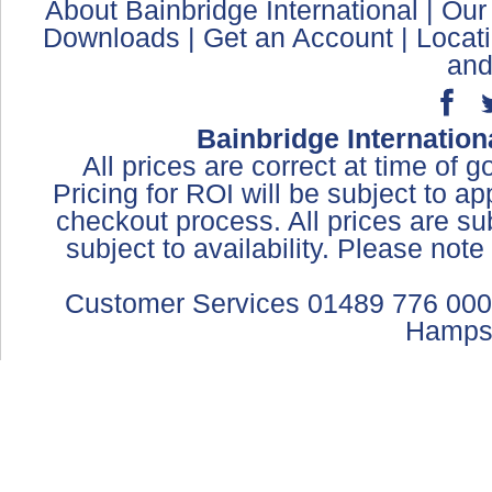
About Bainbridge International
|
Our
Downloads
|
Get an Account
|
Locat
and
Bainbridge Internation
All prices are correct at time of 
Pricing for ROI will be subject to a
checkout process. All prices are sub
subject to availability. Please not
Customer Services 01489 776 000
Hamps