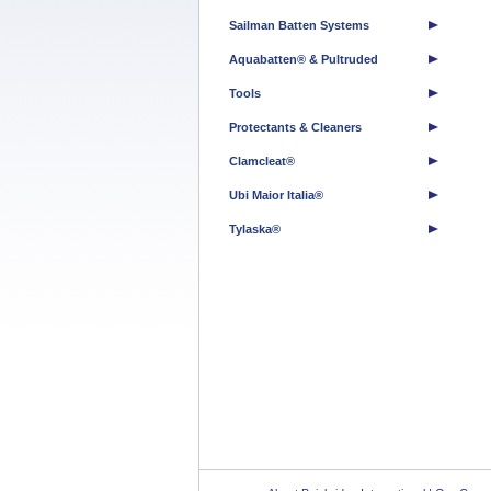
Sailman Batten Systems
Aquabatten® & Pultruded
Tools
Protectants & Cleaners
Clamcleat®
Ubi Maior Italia®
Tylaska®