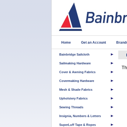
Home
Get an Account
Brand
Bainbridge Sailcloth
Sailmaking Hardware
Th
Cover & Awning Fabrics
Covermaking Hardware
Mesh & Shade Fabrics
Upholstery Fabrics
Sewing Threads
Insignia, Numbers & Letters
SuperLuff Tape & Ropes