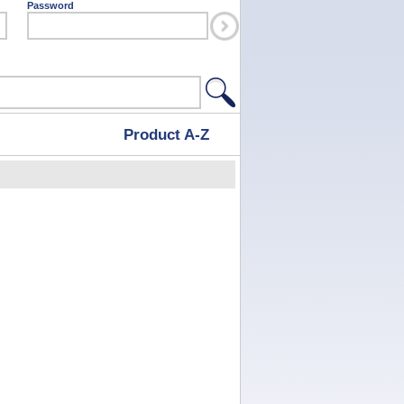
Password
Product A-Z