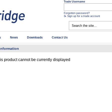
Trade Username
Forgotten password?
📝 Sign up for a trade account
s
News
Downloads
Contact Us
Information
is product cannot be currently displayed