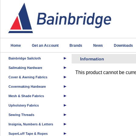
Home
Get an Account
Brands
News
Downloads
Bainbridge Sailcloth
Information
Sailmaking Hardware
This product cannot be curre
Cover & Awning Fabrics
Covermaking Hardware
Mesh & Shade Fabrics
Upholstery Fabrics
Sewing Threads
Insignia, Numbers & Letters
SuperLuff Tape & Ropes