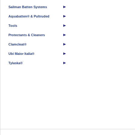
Sailman Batten Systems
Aquabatten® & Pultruded
Tools
Protectants & Cleaners
Clamcleat®
Ubi Maior Italia®
Tylaska®