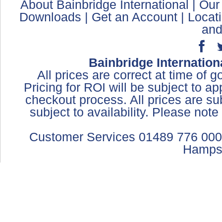
About Bainbridge International
|
Our
Downloads
|
Get an Account
|
Locat
and
Bainbridge Internation
All prices are correct at time of 
Pricing for ROI will be subject to a
checkout process. All prices are sub
subject to availability. Please not
Customer Services 01489 776 000
Hamps