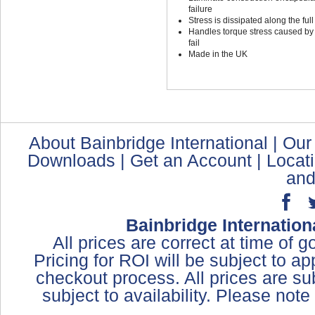
failure
Stress is dissipated along the full
Handles torque stress caused by t
fail
Made in the UK
About Bainbridge International
|
Our
Downloads
|
Get an Account
|
Locat
and
Bainbridge Internation
All prices are correct at time of 
Pricing for ROI will be subject to a
checkout process. All prices are sub
subject to availability. Please not