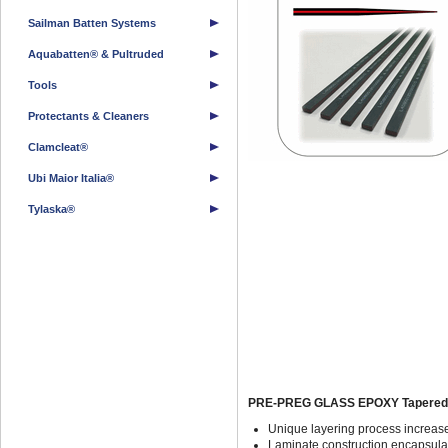
Sailman Batten Systems
Aquabatten® & Pultruded
Tools
Protectants & Cleaners
Clamcleat®
Ubi Maior Italia®
Tylaska®
PRE-PREG GLASS EPOXY Tapered Y
Unique layering process increase
Laminate construction encapsulat