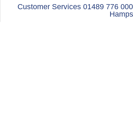
Customer Services 01489 776 000
Hamps