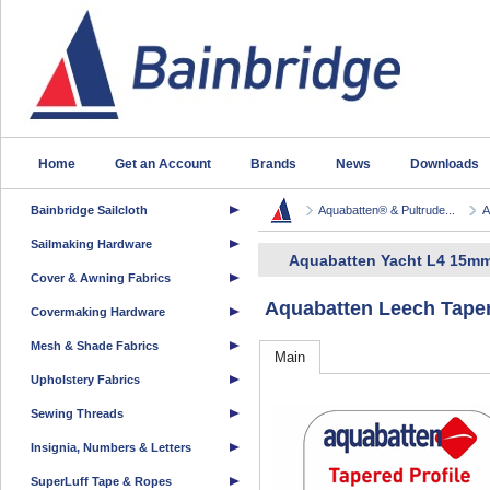
Home
Get an Account
Brands
News
Downloads
Bainbridge Sailcloth
Aquabatten® & Pultrude...
A
Sailmaking Hardware
Aquabatten Yacht L4 15mm
Cover & Awning Fabrics
Aquabatten Leech Taper
Covermaking Hardware
Mesh & Shade Fabrics
Main
Upholstery Fabrics
Sewing Threads
Insignia, Numbers & Letters
SuperLuff Tape & Ropes