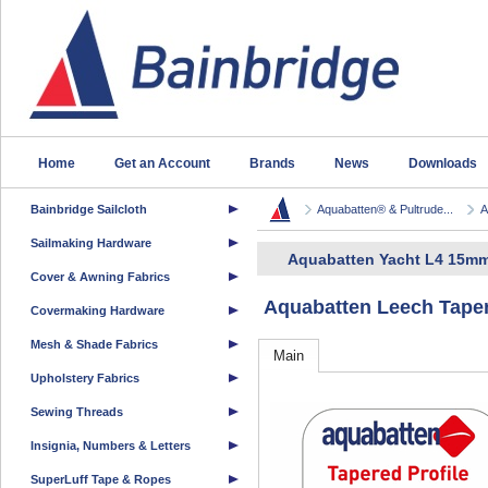
Home
Get an Account
Brands
News
Downloads
Bainbridge Sailcloth
Aquabatten® & Pultrude...
A
Sailmaking Hardware
Aquabatten Yacht L4 15mm
Cover & Awning Fabrics
Aquabatten Leech Taper
Covermaking Hardware
Mesh & Shade Fabrics
Main
Upholstery Fabrics
Sewing Threads
Insignia, Numbers & Letters
SuperLuff Tape & Ropes