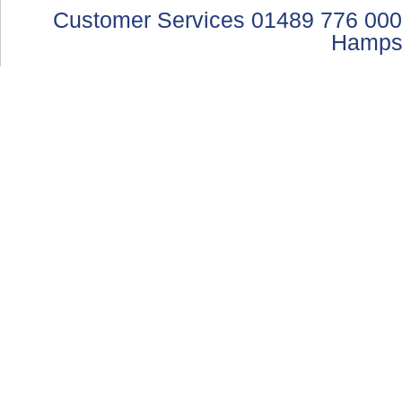
Customer Services 01489 776 000
Hamps