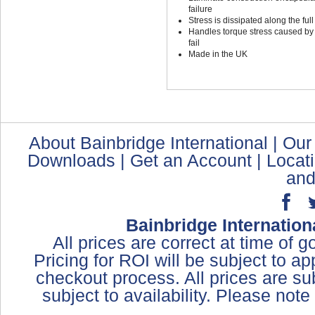
failure
Stress is dissipated along the full
Handles torque stress caused by t
fail
Made in the UK
About Bainbridge International
|
Our
Downloads
|
Get an Account
|
Locat
and
Bainbridge Internation
All prices are correct at time of 
Pricing for ROI will be subject to a
checkout process. All prices are sub
subject to availability. Please not