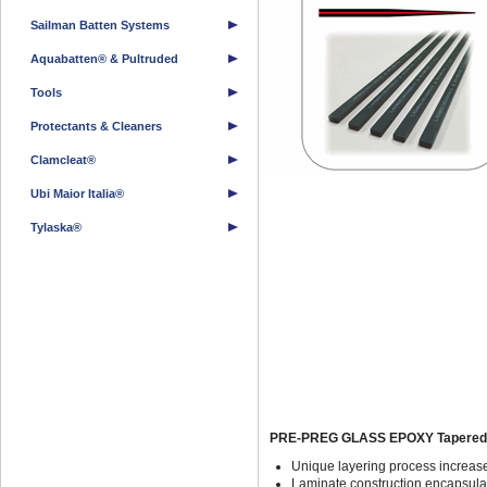
Sailman Batten Systems
Aquabatten® & Pultruded
Tools
Protectants & Cleaners
Clamcleat®
Ubi Maior Italia®
Tylaska®
PRE-PREG GLASS EPOXY Tapered Y
Unique layering process increase
Laminate construction encapsulat