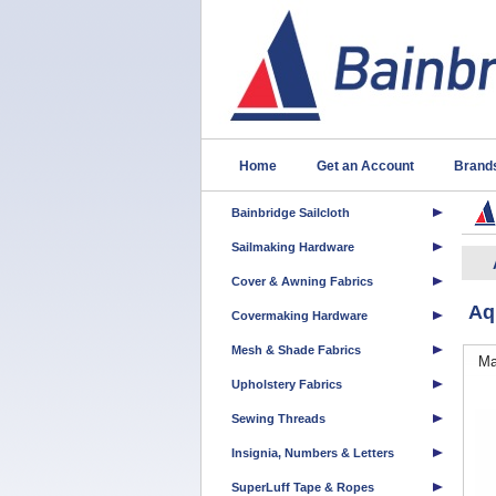
Home
Get an Account
Brand
Bainbridge Sailcloth
Sailmaking Hardware
Cover & Awning Fabrics
Aq
Covermaking Hardware
Mesh & Shade Fabrics
Ma
Upholstery Fabrics
Sewing Threads
Insignia, Numbers & Letters
SuperLuff Tape & Ropes