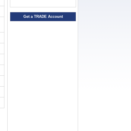
Get a TRADE Account