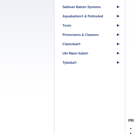
Sailman Batten Systems
Aquabatten® & Pultruded
Tools
Protectants & Cleaners
Clamcleat®
Ubi Maior Italia®
Tylaska®
PR