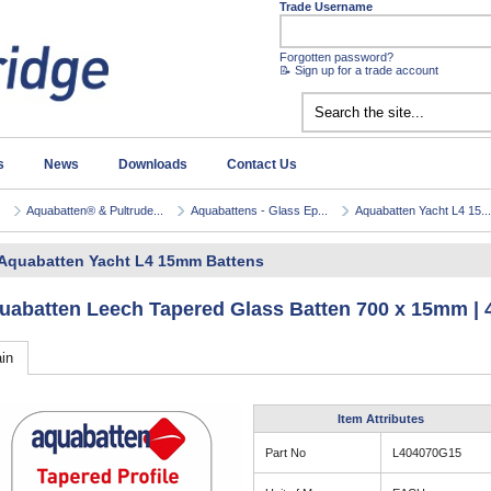
Trade Username
Forgotten password?
📝 Sign up for a trade account
s
News
Downloads
Contact Us
Aquabatten® & Pultrude...
Aquabattens - Glass Ep...
Aquabatten Yacht L4 15...
Aquabatten Yacht L4 15mm Battens
uabatten Leech Tapered Glass Batten 700 x 15mm |
in
Item Attributes
Part No
L404070G15