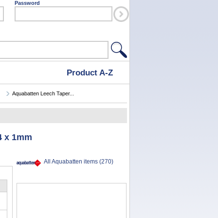
Password
Product A-Z
Aquabatten Leech Taper...
 4 x 1mm
All Aquabatten items (270)