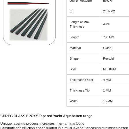
Unit of Measure
EACH
EI
2.3 NM2
Length of Max
40 %
Thickness
Length
700 MM
Material
Glass
Shape
Rectoid
Style
MEDIUM
Thickness Outer
4 MM
Thickness Tip
1 MM
Width
15 MM
E-PREG GLASS EPOXY Tapered Yacht Aquabatten range
Unique layering process increases inter-laminar bond
Laminate construction encapsulated in a multi layer outer casing minimises batten